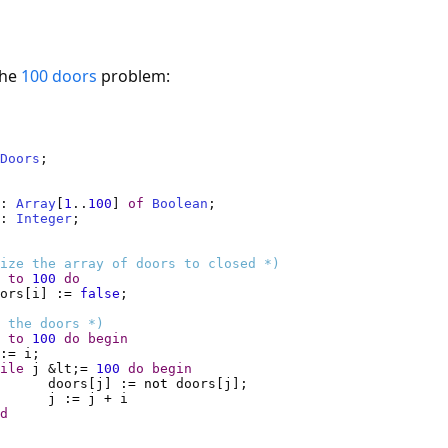
the
100 doors
problem:
Doors
doors	: 
Array
[
1
..
100
] 
of
Boolean
i, j	: 
Integer
ize the array of doors to closed *)
to
100
do
ors[i] 
:=
false
 the doors *)
to
100
do
begin
:=
ile
 j &lt;
=
100
do
begin
doors[j] 
:=
not
j 
:=
 j 
+
d