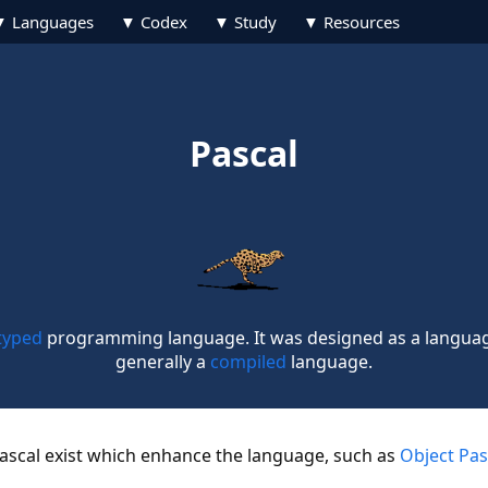
Languages
Codex
Study
Resources
Pascal
 typed
programming language. It was designed as a language 
generally a
compiled
language.
Pascal exist which enhance the language, such as
Object Pas