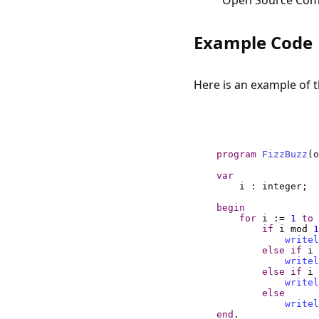
Open Source Compi
Example Code
Here is an example of 
program
FizzBuzz
var
begin
for
 i 
:=
1
to
if
 i 
mod
1
writel
else
if
 i 
writel
else
if
 i 
writel
else
writel
end