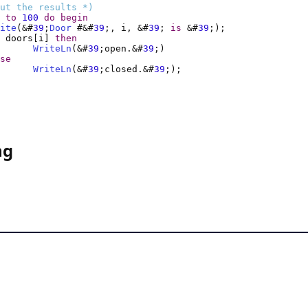
ut the results *)
to
100
do
begin
ite
(&#
39
;
Door
 #&#
39
;, i, &#
39
; 
is
 &#
39
 doors[i] 
then
WriteLn
(&#
39
;open.&#
39
se
WriteLn
(&#
39
;closed.&#
39
ng