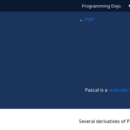
Programming Dojo
←
PHP
Pascal is a
statically
Several derivatives of 