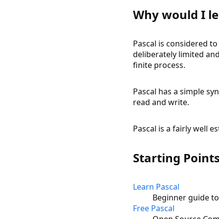
Why would I le
Pascal is considered t
deliberately limited and
finite process.
Pascal has a simple syn
read and write.
Pascal is a fairly well 
Starting Point
Learn Pascal
Beginner guide t
Free Pascal