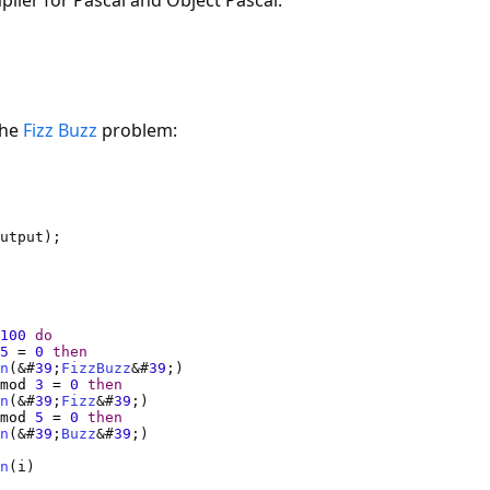
ler for Pascal and Object Pascal.
the
Fizz Buzz
problem:
100
do
5
=
0
then
n
(&#
39
;
FizzBuzz
&#
39
mod
3
=
0
then
n
(&#
39
;
Fizz
&#
39
mod
5
=
0
then
n
(&#
39
;
Buzz
&#
39
n