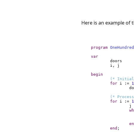
Here is an example of 
program
OneHundred
var
begin
(* Initial
for
 i 
:=
1
do
(* Process
for
 i 
:=
1
j 
wh
en
end