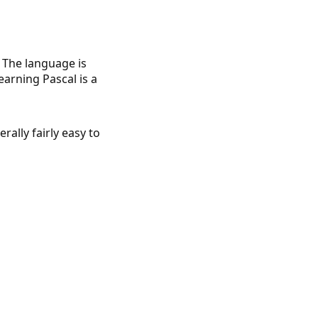
 The language is
learning Pascal is a
ally fairly easy to