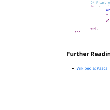
(* Print o
for
 i 
:=
1
Wr
if
el
end
end
.
Further Readi
Wikipedia: Pascal