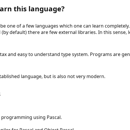
arn this language?
o be one of a few languages which one can learn completely.
 (by default) there are few external libraries. In this sense, 
tax and easy to understand type system. Programs are gener
established language, but is also not very modern.
s
o programming using Pascal.