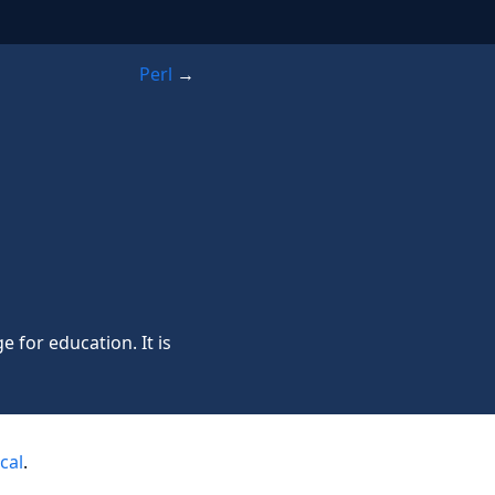
Perl
→
for education. It is
cal
.